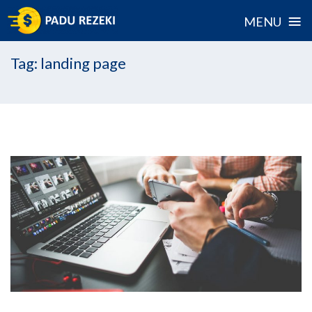
≡
MENU
Skip
Tag:
landing page
to
content