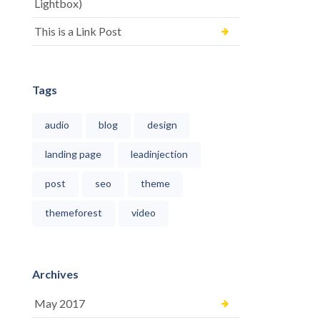
Lightbox)
This is a Link Post
Tags
audio
blog
design
landing page
leadinjection
post
seo
theme
themeforest
video
Archives
May 2017