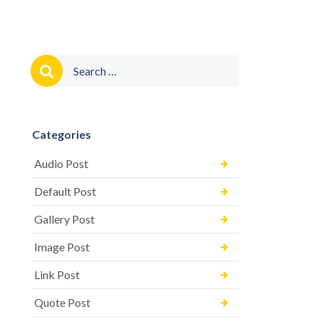
Search
for:
Categories
Audio Post
Default Post
Gallery Post
Image Post
Link Post
Quote Post