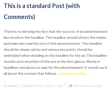
This is a standard Post (with
Comments)
There is no denying the fact that the success of an advertisement
lies mostly in the headline. The headline should attract the reader
and make him read the rest of the advertisement. The headline
should be simply catchy and various key points should be
embedded when deciding on the headline for the ad. The headline
should catch attention of the eye at the first glance. Words in
headlines should act as tags for the advertisement. It should say it
“This
all about the content that follows.
Continue reading
→
is
a
By
admin
Default Post
May 2, 2017
No comments yet
standard
Post
(with
Comments)”