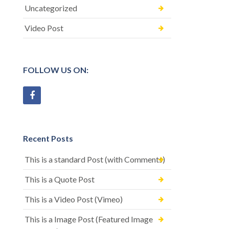
Uncategorized
Video Post
FOLLOW US ON:
Recent Posts
This is a standard Post (with Comments)
This is a Quote Post
This is a Video Post (Vimeo)
This is a Image Post (Featured Image