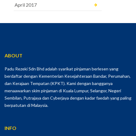
April 2017
ABOUT
Padu Rezeki Sdn Bhd adalah syarikat pinjaman berlesen yang
berdaftar dengan Kementerian Kesejahteraan Bandar, Perumahan,
dan Kerajaan Tempatan (KPKT). Kami dengan bangganya
menaawarkan skim pinjaman di Kuala Lumpur, Selangor, Negeri
Sembilan, Putrajaya dan Cyberjaya dengan kadar faedah yang paling
berpatutan di Malaysia.
INFO